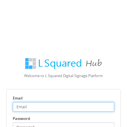
Welcome to L Squared Digital Signage Platform
Email
Password