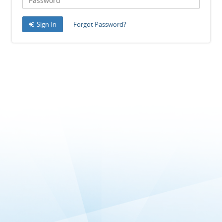
Sign In
Forgot Password?